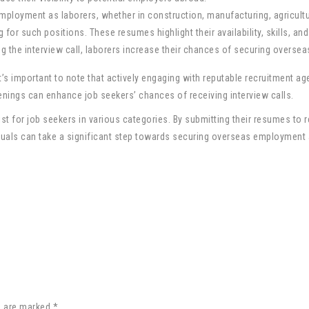
mployment as laborers, whether in construction, manufacturing, agricultur
for such positions. These resumes highlight their availability, skills, a
ting the interview call, laborers increase their chances of securing oversea
it’s important to note that actively engaging with reputable recruitment ag
nings can enhance job seekers’ chances of receiving interview calls.
ist for job seekers in various categories. By submitting their resumes to
ividuals can take a significant step towards securing overseas employment
s are marked *