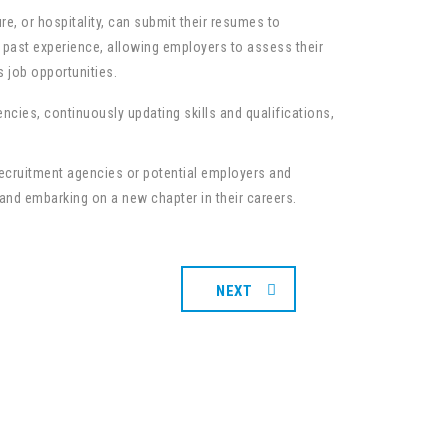
e, or hospitality, can submit their resumes to
nd past experience, allowing employers to assess their
s job opportunities.
encies, continuously updating skills and qualifications,
 recruitment agencies or potential employers and
 and embarking on a new chapter in their careers.
NEXT