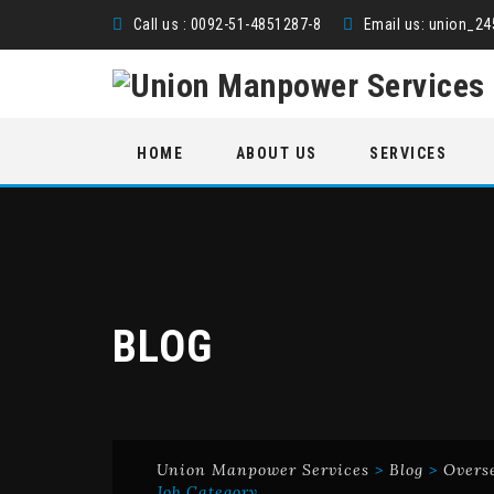
Call us : 0092-51-4851287-8
Email us:
union_2
Skip
HOME
ABOUT US
SERVICES
to
content
BLOG
Union Manpower Services
>
Blog
>
Overs
Job Category