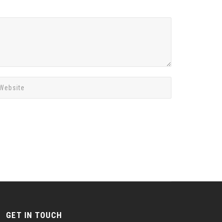
GET IN TOUCH