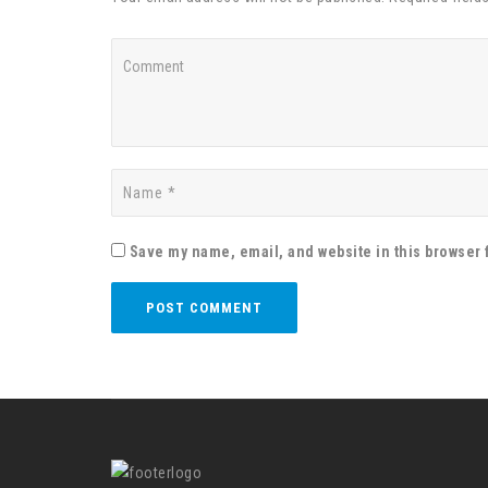
Save my name, email, and website in this browser 