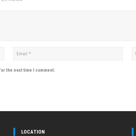
for the next time I comment.
LOCATION