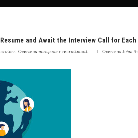
Resume and Await the Interview Call for Each
ervices
,
Overseas manpower recruitment
Overseas Jobs: S