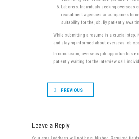
Laborers: Individuals seeking overseas e
recruitment agencies or companies hiring 
suitability for the job. By patiently awai
While submitting a resume is a crucial step, 
and staying informed about overseas job ope
In conclusion, overseas job opportunities ex
patiently waiting for the interview call, ind
PREVIOUS
Leave a Reply
Your email address will not be published. Required field