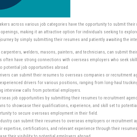
kers across various job categories have the opportunity to submit their 
openings, making it an attractive option for individuals seeking to explo
ourney by simply submitting their resumes and patiently awaiting the inte
s carpenters, welders, masons, painters, and technicians, can submit thei
s often have strong connections with overseas employers who seek skilled
o potential job opportunities abroad.
drivers can submit their resumes to overseas companies or recruitment age
perienced drivers for various positions, ranging from long-haul trucking 
ng interview calls from potential employers.
erseas job opportunities by submitting their resumes to recruitment agenc
s to showcase their qualifications, experience, and skill set to potential
ortunity to secure overseas employment in their field.
dustry can submit their resumes to overseas employers or recruitment ag
expertise, certifications, and relevant experience through their resumes 
se their visibility to potential employers abroad.