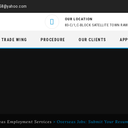
458@yahoo.com
OUR LOCATION
83-C/1,C-BLOCK SATELLITE TOWN RAW
TRADE WING
PROCEDURE
OUR CLIENTS
APP
eas Employment Services
>
Overseas Jobs: Submit Your Resu