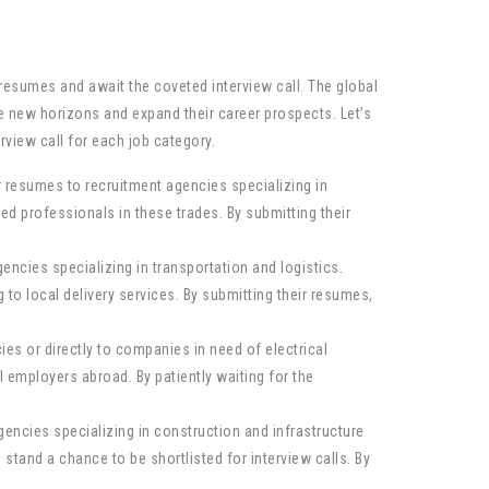
resumes and await the coveted interview call. The global
re new horizons and expand their career prospects. Let’s
rview call for each job category.
r resumes to recruitment agencies specializing in
 professionals in these trades. By submitting their
ncies specializing in transportation and logistics.
to local delivery services. By submitting their resumes,
ies or directly to companies in need of electrical
 employers abroad. By patiently waiting for the
encies specializing in construction and infrastructure
stand a chance to be shortlisted for interview calls. By