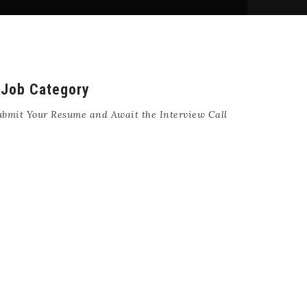
 Job Category
ubmit Your Resume and Await the Interview Call