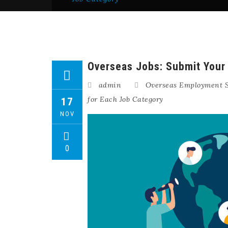
Overseas Jobs: Submit Your 
admin
Overseas Employment S
for Each Job Category
17
NOV
0