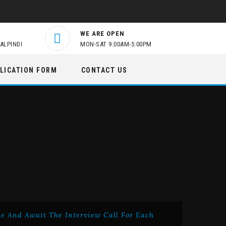
WE ARE OPEN
ALPINDI
MON-SAT 9:00AM-5:00PM
LICATION FORM
CONTACT US
me And Await The Interview Call For Each