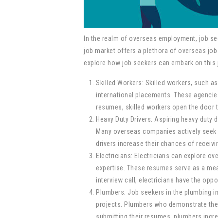
In the realm of overseas employment, job see
job market offers a plethora of overseas job 
explore how job seekers can embark on this j
Skilled Workers: Skilled workers, such a
international placements. These agencie
resumes, skilled workers open the door t
Heavy Duty Drivers: Aspiring heavy duty 
Many overseas companies actively seek ex
drivers increase their chances of receivi
Electricians: Electricians can explore ov
expertise. These resumes serve as a mean
interview call, electricians have the opp
Plumbers: Job seekers in the plumbing in
projects. Plumbers who demonstrate their 
submitting their resumes, plumbers increa