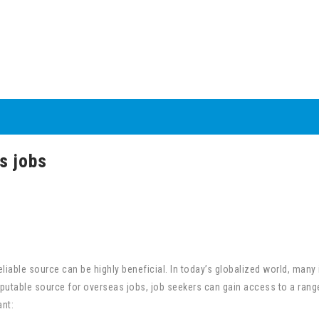
s jobs
liable source can be highly beneficial. In today’s globalized world, many
reputable source for overseas jobs, job seekers can gain access to a rang
nt: