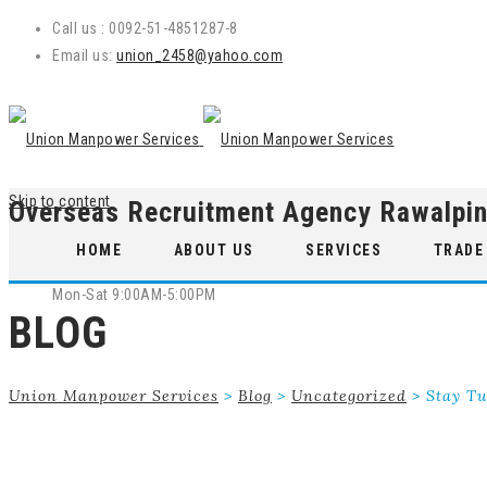
Call us : 0092-51-4851287-8
Email us:
union_2458@yahoo.com
Skip to content
Overseas Recruitment Agency Rawalpin
WE ARE OPEN
HOME
ABOUT US
SERVICES
TRADE
Mon-Sat 9:00AM-5:00PM
BLOG
Union Manpower Services
>
Blog
>
Uncategorized
>
Stay Tu