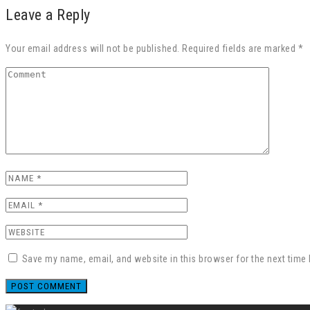
Leave a Reply
Your email address will not be published. Required fields are marked *
Save my name, email, and website in this browser for the next time