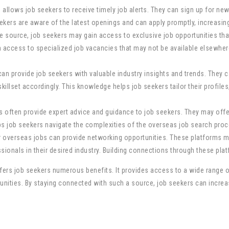
 allows job seekers to receive timely job alerts. They can sign up for ne
seekers are aware of the latest openings and can apply promptly, increasin
ble source, job seekers may gain access to exclusive job opportunities t
 access to specialized job vacancies that may not be available elsewhere
can provide job seekers with valuable industry insights and trends. They 
skillset accordingly. This knowledge helps job seekers tailor their profiles
 often provide expert advice and guidance to job seekers. They may offer
lps job seekers navigate the complexities of the overseas job search pr
or overseas jobs can provide networking opportunities. These platforms m
ionals in their desired industry. Building connections through these plat
ffers job seekers numerous benefits. It provides access to a wide range of
tunities. By staying connected with such a source, job seekers can incre