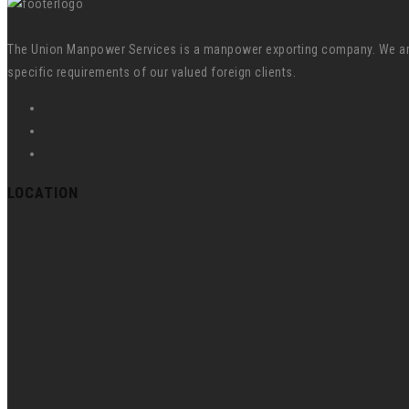
The Union Manpower Services is a manpower exporting company. We are s
specific requirements of our valued foreign clients.
LOCATION