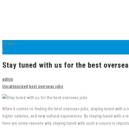
18
Aug
0
Stay tuned with us for the best oversea
admin
Uncategorized
best overseas jobs
When it comes to finding the best overseas jobs, staying tuned with a re
higher salaries, and new cultural experiences. By staying tuned with a 
Here are some reasons why staying tuned with such a source is importa