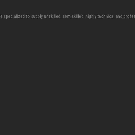
pecialized to supply unskilled, semiskilled, highly technical and profe