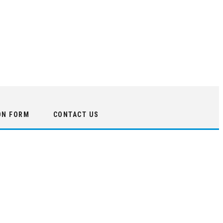
ON FORM
CONTACT US