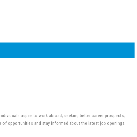
 individuals aspire to work abroad, seeking better career prospects,
e of opportunities and stay informed about the latest job openings.