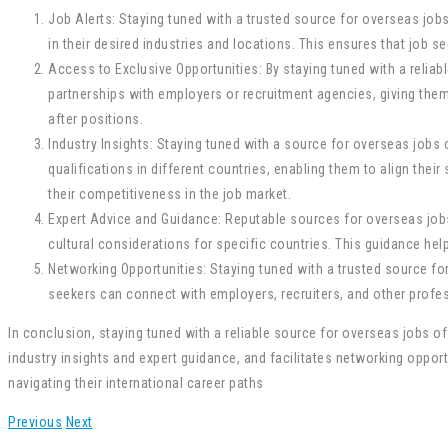
Job Alerts: Staying tuned with a trusted source for overseas jobs
in their desired industries and locations. This ensures that job 
Access to Exclusive Opportunities: By staying tuned with a relia
partnerships with employers or recruitment agencies, giving them
after positions.
Industry Insights: Staying tuned with a source for overseas jobs 
qualifications in different countries, enabling them to align their 
their competitiveness in the job market.
Expert Advice and Guidance: Reputable sources for overseas jobs
cultural considerations for specific countries. This guidance he
Networking Opportunities: Staying tuned with a trusted source f
seekers can connect with employers, recruiters, and other profess
In conclusion, staying tuned with a reliable source for overseas jobs o
industry insights and expert guidance, and facilitates networking oppor
navigating their international career paths
Previous
Next