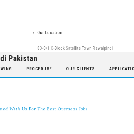
Our Location
83-C/1,C-Block Satellite Town Rawalpindi
di Pakistan
 WING
PROCEDURE
OUR CLIENTS
APPLICATI
ned With Us For The Best Overseas Jobs