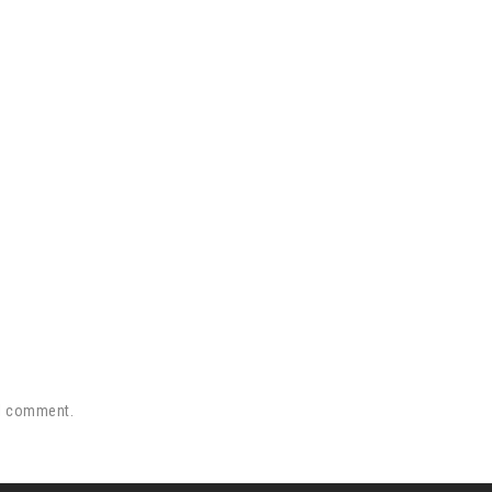
 I comment.