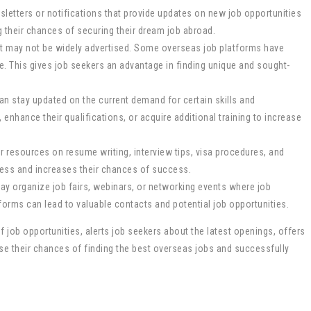
wsletters or notifications that provide updates on new job opportunities
g their chances of securing their dream job abroad.
hat may not be widely advertised. Some overseas job platforms have
. This gives job seekers an advantage in finding unique and sought-
can stay updated on the current demand for certain skills and
, enhance their qualifications, or acquire additional training to increase
 resources on resume writing, interview tips, visa procedures, and
ocess and increases their chances of success.
ay organize job fairs, webinars, or networking events where job
forms can lead to valuable contacts and potential job opportunities.
 job opportunities, alerts job seekers about the latest openings, offers
ase their chances of finding the best overseas jobs and successfully