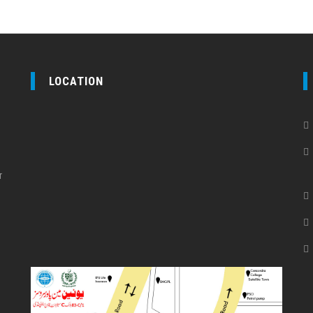
LOCATION
r