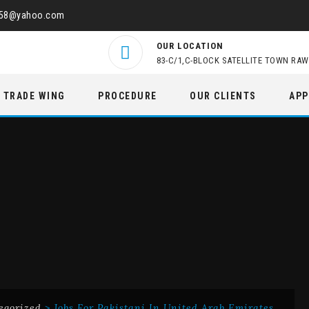
458@yahoo.com
OUR LOCATION
83-C/1,C-BLOCK SATELLITE TOWN RAW
TRADE WING
PROCEDURE
OUR CLIENTS
APP
egorized
>
Jobs For Pakistani In United Arab Emirates