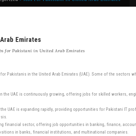
 Arab Emirates
bs for Pakistani in United Arab Emirates
e for Pakistanis in the United Arab Emirates (UAE). Some of the sectors w
in the UAE is continuously growing, offering jobs for skilled workers, en
 the UAE is expanding rapidly, providing opportunities for Pakistani IT p
sis.
 financial sector, offering job opportunities in banking, finance, accoun
sitions in banks, financial institutions, and multinational companies.