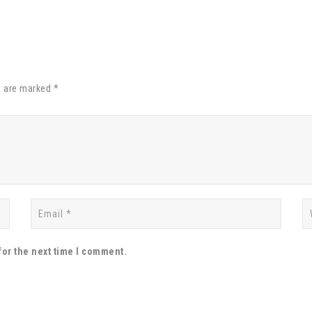
s are marked *
for the next time I comment.