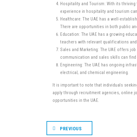
Hospitality and Tourism: With its thriving
experience in hospitality and tourism ca
Healthcare: The UAE has a well-establish
There are opportunities in both public and
Education: The UAE has a growing educati
teachers with relevant qualifications an
Sales and Marketing: The UAE offers job 
communication and sales skills can find p
Engineering: The UAE has ongoing infrastr
electrical, and chemical engineering.
It is important to note that individuals see
apply through recruitment agencies, online jo
opportunities in the UAE.
PREVIOUS