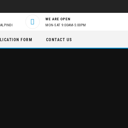
WE ARE OPEN
ALPINDI
MON-SAT 9:00AM-5:00PM
LICATION FORM
CONTACT US