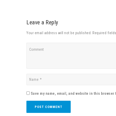
Leave a Reply
Your email address will not be published. Required field
Save my name, email, and website in this browser 