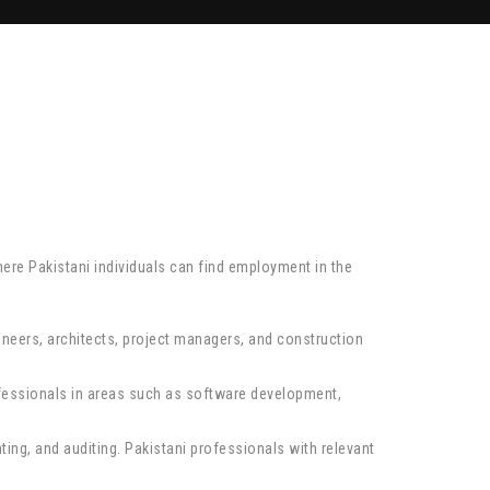
here Pakistani individuals can find employment in the
gineers, architects, project managers, and construction
rofessionals in areas such as software development,
ting, and auditing. Pakistani professionals with relevant