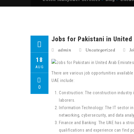
Jobs for Pakistani in United
admin
Uncategorized
Jo
18
AUG
There are various job opportunities availabl
UAE include:
0
Construction: The construction industry 
laborers.
Information Technology: The IT sector in
networking, cybersecurity, and data analy
Finance and Banking: The UAE has a strong
qualifications and experience can find po