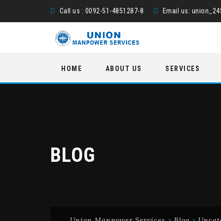
Call us : 0092-51-4851287-8
Email us:
union_2
Skip
HOME
ABOUT US
SERVICES
to
content
BLOG
Union Manpower Services
>
Blog
>
Uncat