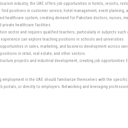
 tourism industry, the UAE offers job opportunities in hotels, resorts, rest
n find positions in customer service, hotel management, event planning, a
ed healthcare system, creating demand for Pakistani doctors, nurses, me
 private healthcare facilities.
on sector and requires qualified teachers, particularly in subjects such 
d experience can explore teaching positions in schools and universities.
opportunities in sales, marketing, and business development across vario
ositions in retail, real estate, and other sectors.
ucture projects and industrial development, creating job opportunities fo
king employment in the UAE should familiarize themselves with the specif
b portals, or directly to employers. Networking and leveraging profession