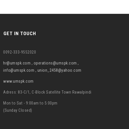
GET IN TOUCH
0092-333-9552020
hr@umspk.com , operations@umspk.com ,
info@umspk.com , union_2458@yahoo.com
www.umspk.com
Adress: 83-C/1, C-Block Satellite Town Rawalpindi
Mon to Sat - 9:00am to 5:00pm
(Sunday Closed)