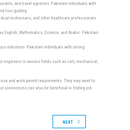
aurants, and travel agencies. Pakistani individuals with
nd tour guiding.
dical technicians, and other healthcare professionals.
as English, Mathematics, Science, and Arabic. Pakistani
us industries. Pakistani individuals with strong
r engineers in various fields such as civil, mechanical,
ic visa and work permit requirements. They may need to
al connections can also be beneficial in finding job
NEXT