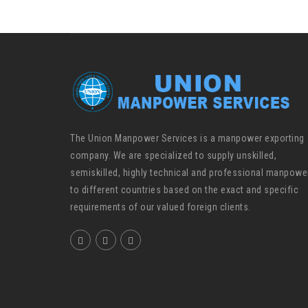
The Union Manpower Services is a manpower exporting
company. We are specialized to supply unskilled,
semiskilled, highly technical and professional manpowe
to different countries based on the exact and specific
requirements of our valued foreign clients.