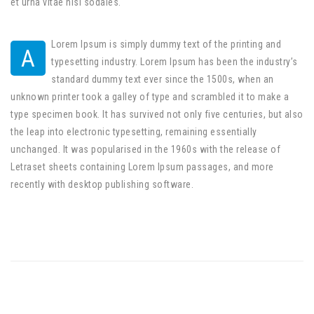
et urna vitae nisi sodales.
Lorem Ipsum is simply dummy text of the printing and
A
typesetting industry. Lorem Ipsum has been the industry’s
standard dummy text ever since the 1500s, when an
unknown printer took a galley of type and scrambled it to make a
type specimen book. It has survived not only five centuries, but also
the leap into electronic typesetting, remaining essentially
unchanged. It was popularised in the 1960s with the release of
Letraset sheets containing Lorem Ipsum passages, and more
recently with desktop publishing software.