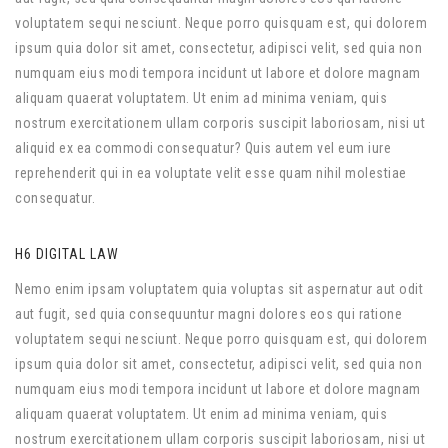
voluptatem sequi nesciunt. Neque porro quisquam est, qui dolorem
ipsum quia dolor sit amet, consectetur, adipisci velit, sed quia non
numquam eius modi tempora incidunt ut labore et dolore magnam
aliquam quaerat voluptatem. Ut enim ad minima veniam, quis
nostrum exercitationem ullam corporis suscipit laboriosam, nisi ut
aliquid ex ea commodi consequatur? Quis autem vel eum iure
reprehenderit qui in ea voluptate velit esse quam nihil molestiae
consequatur.
H6 DIGITAL LAW
Nemo enim ipsam voluptatem quia voluptas sit aspernatur aut odit
aut fugit, sed quia consequuntur magni dolores eos qui ratione
voluptatem sequi nesciunt. Neque porro quisquam est, qui dolorem
ipsum quia dolor sit amet, consectetur, adipisci velit, sed quia non
numquam eius modi tempora incidunt ut labore et dolore magnam
aliquam quaerat voluptatem. Ut enim ad minima veniam, quis
nostrum exercitationem ullam corporis suscipit laboriosam, nisi ut