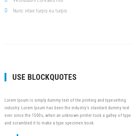
Vestibulum convallis nisl
Nunc vitae turpis eu turpis
USE BLOCKQUOTES
Lorem Ipsum is simply dummy text of the printing and typesetting
industry. Lorem Ipsum has been the industry’s standard dummy text
ever since the 1500s, when an unknown printer took a galley of type
and scrambled it to make a type specimen book.