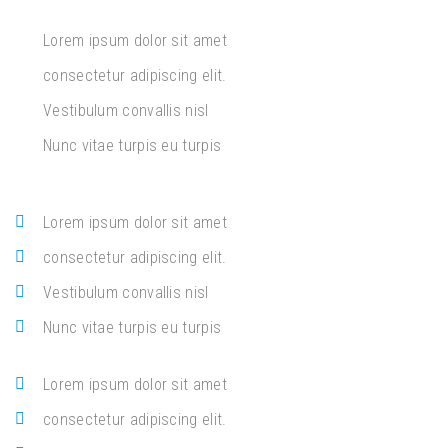
Lorem ipsum dolor sit amet
consectetur adipiscing elit.
Vestibulum convallis nisl
Nunc vitae turpis eu turpis
Lorem ipsum dolor sit amet
consectetur adipiscing elit.
Vestibulum convallis nisl
Nunc vitae turpis eu turpis
Lorem ipsum dolor sit amet
consectetur adipiscing elit.