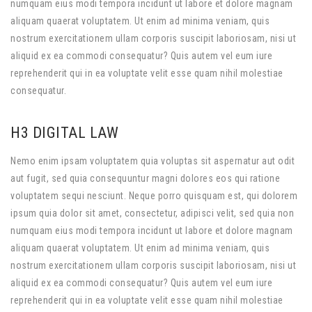
numquam eius modi tempora incidunt ut labore et dolore magnam
aliquam quaerat voluptatem. Ut enim ad minima veniam, quis
nostrum exercitationem ullam corporis suscipit laboriosam, nisi ut
aliquid ex ea commodi consequatur? Quis autem vel eum iure
reprehenderit qui in ea voluptate velit esse quam nihil molestiae
consequatur.
H3 DIGITAL LAW
Nemo enim ipsam voluptatem quia voluptas sit aspernatur aut odit
aut fugit, sed quia consequuntur magni dolores eos qui ratione
voluptatem sequi nesciunt. Neque porro quisquam est, qui dolorem
ipsum quia dolor sit amet, consectetur, adipisci velit, sed quia non
numquam eius modi tempora incidunt ut labore et dolore magnam
aliquam quaerat voluptatem. Ut enim ad minima veniam, quis
nostrum exercitationem ullam corporis suscipit laboriosam, nisi ut
aliquid ex ea commodi consequatur? Quis autem vel eum iure
reprehenderit qui in ea voluptate velit esse quam nihil molestiae