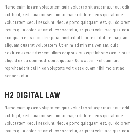
Nemo enim ipsam voluptatem quia voluptas sit aspernatur aut odit
aut fugit, sed quia consequuntur magni dolores eos qui ratione
voluptatem sequi nesciunt. Neque porro quisquam est, qui dolorem
ipsum quia dolor sit amet, consectetur, adipisci velit, sed quia non
numquam eius modi tempora incidunt ut labore et dolore magnam
aliquam quaerat voluptatem. Ut enim ad minima veniam, quis
nostrum exercitationem ullam corporis suscipit laboriosam, nisi ut
aliquid ex ea commodi consequatur? Quis autem vel eum iure
reprehenderit qui in ea voluptate velit esse quam nihil molestiae
consequatur.
H2 DIGITAL LAW
Nemo enim ipsam voluptatem quia voluptas sit aspernatur aut odit
aut fugit, sed quia consequuntur magni dolores eos qui ratione
voluptatem sequi nesciunt. Neque porro quisquam est, qui dolorem
ipsum quia dolor sit amet, consectetur, adipisci velit, sed quia non