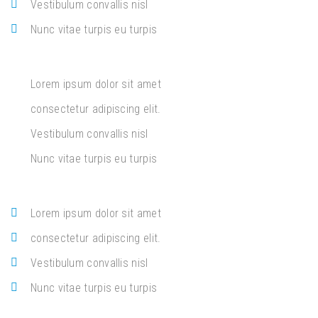
Vestibulum convallis nisl
Nunc vitae turpis eu turpis
Lorem ipsum dolor sit amet
consectetur adipiscing elit.
Vestibulum convallis nisl
Nunc vitae turpis eu turpis
Lorem ipsum dolor sit amet
consectetur adipiscing elit.
Vestibulum convallis nisl
Nunc vitae turpis eu turpis