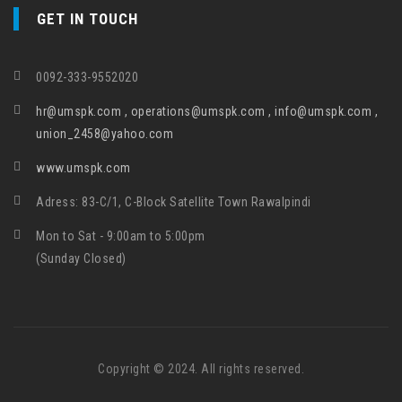
GET IN TOUCH
0092-333-9552020
hr@umspk.com , operations@umspk.com , info@umspk.com ,
union_2458@yahoo.com
www.umspk.com
Adress: 83-C/1, C-Block Satellite Town Rawalpindi
Mon to Sat - 9:00am to 5:00pm
(Sunday Closed)
Copyright © 2024. All rights reserved.