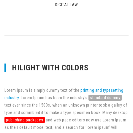
DIGITAL LAW
HILIGHT WITH COLORS
Lorem Ipsum is simply dummy text of the
printing and typesetting
industry
. Lorem Ipsum has been the industry’s
standard dummy
text ever since the 1500s, when an unknown printer took a galley of
type and scrambled it to make a type specimen book. Many desktop
publishing packages
and web page editors now use Lorem Ipsum
as their default model text, and a search for ‘lorem ipsum’ will