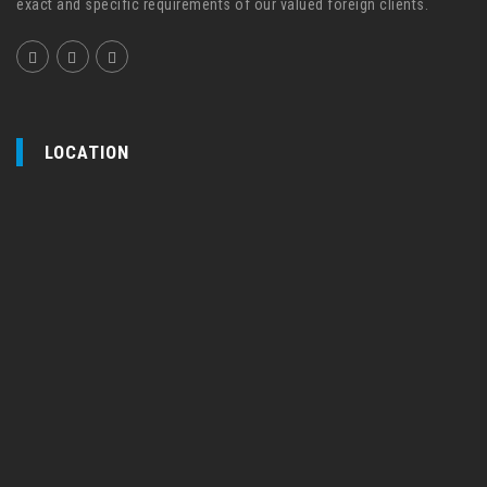
exact and specific requirements of our valued foreign clients.
LOCATION