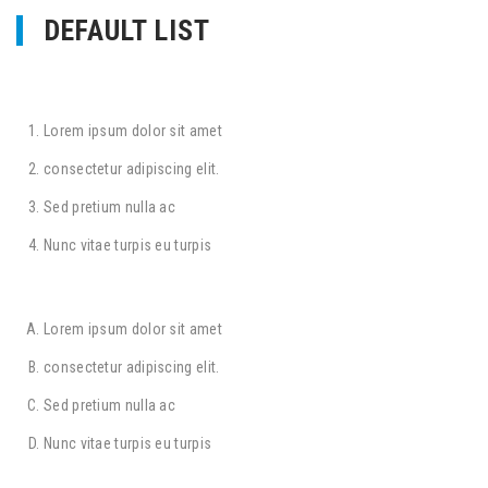
DEFAULT LIST
Lorem ipsum dolor sit amet
consectetur adipiscing elit.
Sed pretium nulla ac
Nunc vitae turpis eu turpis
Lorem ipsum dolor sit amet
consectetur adipiscing elit.
Sed pretium nulla ac
Nunc vitae turpis eu turpis