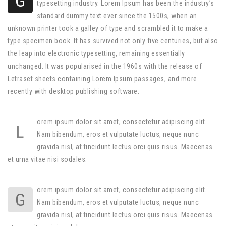
G
typesetting industry. Lorem Ipsum has been the industry’s
standard dummy text ever since the 1500s, when an
unknown printer took a galley of type and scrambled it to make a
type specimen book. It has survived not only five centuries, but also
the leap into electronic typesetting, remaining essentially
unchanged. It was popularised in the 1960s with the release of
Letraset sheets containing Lorem Ipsum passages, and more
recently with desktop publishing software.
orem ipsum dolor sit amet, consectetur adipiscing elit.
L
Nam bibendum, eros et vulputate luctus, neque nunc
gravida nisl, at tincidunt lectus orci quis risus. Maecenas
et urna vitae nisi sodales.
orem ipsum dolor sit amet, consectetur adipiscing elit.
G
Nam bibendum, eros et vulputate luctus, neque nunc
gravida nisl, at tincidunt lectus orci quis risus. Maecenas