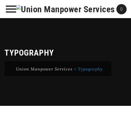
Skip
to
content
TYPOGRAPHY
Union Manpower Services
>
Typography