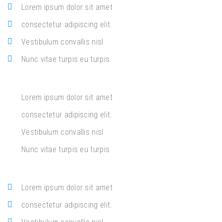
Lorem ipsum dolor sit amet
consectetur adipiscing elit.
Vestibulum convallis nisl
Nunc vitae turpis eu turpis
Lorem ipsum dolor sit amet
consectetur adipiscing elit.
Vestibulum convallis nisl
Nunc vitae turpis eu turpis
Lorem ipsum dolor sit amet
consectetur adipiscing elit.