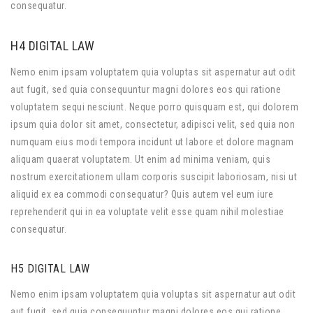
consequatur.
H4 DIGITAL LAW
Nemo enim ipsam voluptatem quia voluptas sit aspernatur aut odit
aut fugit, sed quia consequuntur magni dolores eos qui ratione
voluptatem sequi nesciunt. Neque porro quisquam est, qui dolorem
ipsum quia dolor sit amet, consectetur, adipisci velit, sed quia non
numquam eius modi tempora incidunt ut labore et dolore magnam
aliquam quaerat voluptatem. Ut enim ad minima veniam, quis
nostrum exercitationem ullam corporis suscipit laboriosam, nisi ut
aliquid ex ea commodi consequatur? Quis autem vel eum iure
reprehenderit qui in ea voluptate velit esse quam nihil molestiae
consequatur.
H5 DIGITAL LAW
Nemo enim ipsam voluptatem quia voluptas sit aspernatur aut odit
aut fugit, sed quia consequuntur magni dolores eos qui ratione