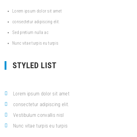
Lorem ipsum dolor sit amet
consectetur adipiscing elit.
Sed pretium nulla ac
Nunc vitae turpis eu turpis
STYLED LIST
Lorem ipsum dolor sit amet
consectetur adipiscing elit.
Vestibulum convallis nisl
Nunc vitae turpis eu turpis