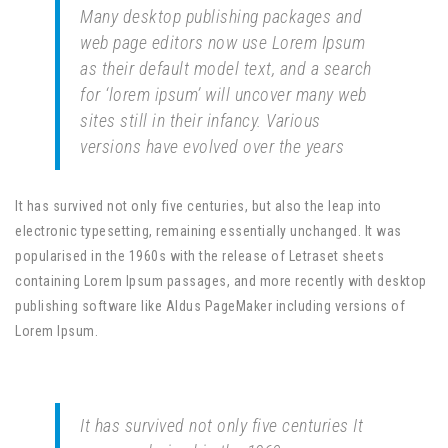
Many desktop publishing packages and
web page editors now use Lorem Ipsum
as their default model text, and a search
for ‘lorem ipsum’ will uncover many web
sites still in their infancy. Various
versions have evolved over the years
It has survived not only five centuries, but also the leap into
electronic typesetting, remaining essentially unchanged. It was
popularised in the 1960s with the release of Letraset sheets
containing Lorem Ipsum passages, and more recently with desktop
publishing software like Aldus PageMaker including versions of
Lorem Ipsum.
It has survived not only five centuries It