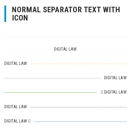
NORMAL SEPARATOR TEXT WITH
ICON
DIGITAL LAW
DIGITAL LAW
DIGITAL LAW
DIGITAL LAW
DIGITAL LAW
DIGITAL LAW