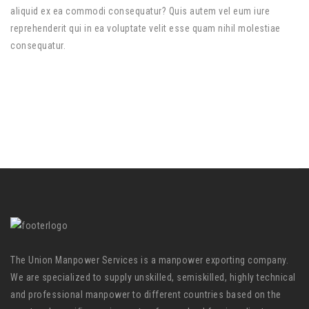
aliquid ex ea commodi consequatur? Quis autem vel eum iure
reprehenderit qui in ea voluptate velit esse quam nihil molestiae
consequatur.
The Union Manpower Services is a manpower exporting company.
We are specialized to supply unskilled, semiskilled, highly technical
and professional manpower to different countries based on the