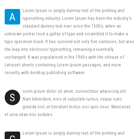
Lorem Ipsum is simply dummy text of the printing and
A
typesetting industry. Lorem Ipsum has been the industry’s
standard dummy text ever since the 1500s, when an
unknown printer took a galley of type and scrambled it to make a
type specimen book. It has survived not only five centuries, but also
the leap into electronic typesetting, remaining essentially
unchanged. It was popularised in the 1960s with the release of
Letraset sheets containing Lorem Ipsum passages, and more
recently with desktop publishing software.
orem ipsum dolor sit amet, consectetur adipiscing elit.
S
Nam bibendum, eros et vulputate luctus, neque nunc
gravida nisl, at tincidunt lectus orci quis risus. Maecenas
et urna vitae nisi sodales.
Lorem Ipsum is simply dummy text of the printing and