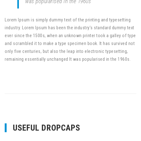
was popularised in the 1960s
Lorem Ipsum is simply dummy text of the printing and typesetting
industry. Lorem Ipsum has been the industry’s standard dummy text
ever since the 1500s, when an unknown printer took a galley of type
and scrambled it to make a type specimen book. It has survived not
only five centuries, but also the leap into electronic typesetting,
remaining essentially unchanged It was popularised in the 1960s.
USEFUL DROPCAPS