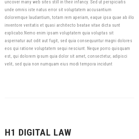
uncover many web sites still in their infancy. Sed ut perspiciatis
unde omnis iste natus error sit voluptatem accusantium
doloremque laudantium, totam rem aperiam, eaque ipsa quae ab illo
inventore veritatis et quasi architecto beatae vitae dicta sunt
explicabo.Nemo enim ipsam voluptatem quia voluptas sit
aspernatur aut odit aut fugit, sed quia consequuntur magni dolores
eos qui ratione voluptatem sequi nesciunt. Neque porro quisquam
est, qui dolorem ipsum quia dolor sit amet, consectetur, adipisci
velit, sed quia non numquam eius modi tempora incidunt
H1 DIGITAL LAW