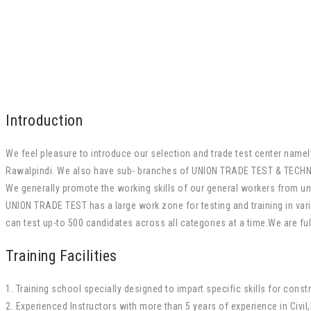
Introduction
We feel pleasure to introduce our selection and trade test center na
Rawalpindi. We also have sub- branches of UNION TRADE TEST & TECHNI
We generally promote the working skills of our general workers from un-S
UNION TRADE TEST has a large work zone for testing and training in vari
can test up-to 500 candidates across all categories at a time.We are ful
Training Facilities
1. Training school specially designed to impart specific skills for constr
2. Experienced Instructors with more than 5 years of experience in Civil