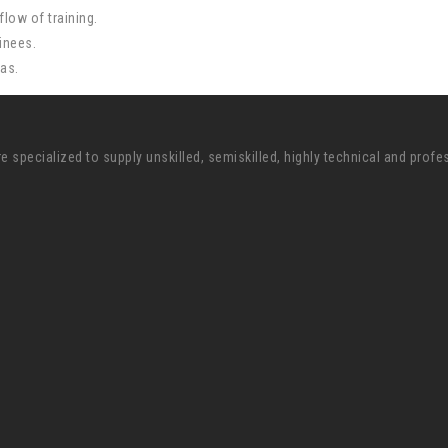
low of training.
inees.
eas.
pecialized to supply unskilled, semiskilled, highly technical and profe