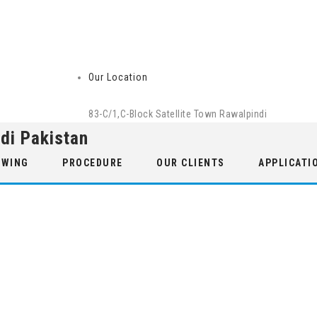
Our Location
83-C/1,C-Block Satellite Town Rawalpindi
di Pakistan
 WING
PROCEDURE
OUR CLIENTS
APPLICATI