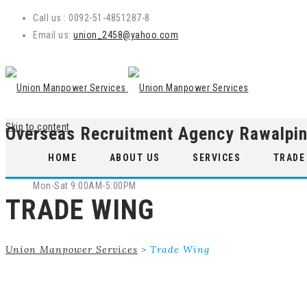
Call us : 0092-51-4851287-8
Email us:
union_2458@yahoo.com
Skip to content
Overseas Recruitment Agency Rawalpin
WE ARE OPEN
HOME
ABOUT US
SERVICES
TRADE
Mon-Sat 9:00AM-5:00PM
TRADE WING
Union Manpower Services
>
Trade Wing