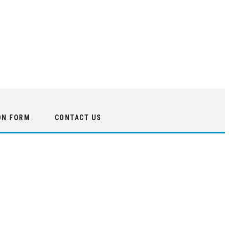
ON FORM
CONTACT US