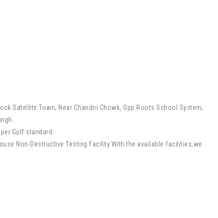
lock Satellite Town, Near Chandni Chowk, Opp.Roots School System,
ingh.
 per Gulf standard.
se Non-Destructive Testing Facility.With the available facilities,we