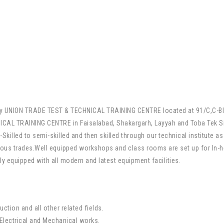
mely UNION TRADE TEST & TECHNICAL TRAINING CENTRE located at 91/C,C-B
CAL TRAINING CENTRE in Faisalabad, Shakargarh, Layyah and Toba Tek S
killed to semi-skilled and then skilled through our technical institute as
ous trades.Well equipped workshops and class rooms are set up for In-hou
ly equipped with all modern and latest equipment facilities.
uction and all other related fields.
,Electrical and Mechanical works.