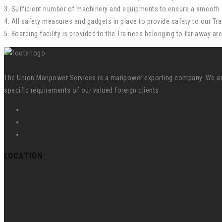
3. Sufficient number of machinery and equipments to ensure a smooth f
4. All safety measures and gadgets in place to provide safety to our Tra
5. Boarding facility is provided to the Trainees belonging to far away ar
The Union Manpower Services is a manpower exporting company. We are s
specific requirements of our valued foreign clients.
LOCATION