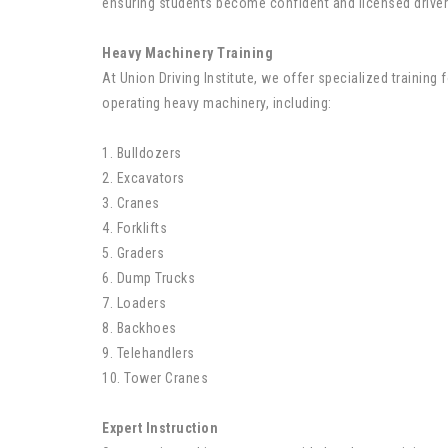
ensuring students become confident and licensed driver
Heavy Machinery Training
At Union Driving Institute, we offer specialized training f
operating heavy machinery, including:
1. Bulldozers
2. Excavators
3. Cranes
4. Forklifts
5. Graders
6. Dump Trucks
7. Loaders
8. Backhoes
9. Telehandlers
10. Tower Cranes
Expert Instruction