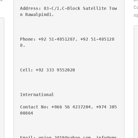
Co
Address: 83-C/1,C-Block Satellite Tow
n Rawalpindi.
op
Phone: +92 51-4851287, +92 51-485128
8.
Cell: +92 333 9552020
International
Contact No: +966 56 4237204, +974 305
00864
Email: union_2458@yahoo.com, info@ums