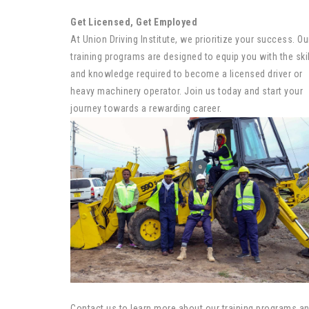
Get Licensed, Get Employed
At Union Driving Institute, we prioritize your success. Ou
training programs are designed to equip you with the ski
and knowledge required to become a licensed driver or
heavy machinery operator. Join us today and start your
journey towards a rewarding career.
Contact us to learn more about our training programs a