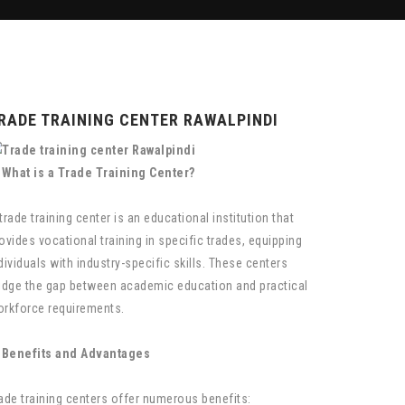
RADE TRAINING CENTER RAWALPINDI
 What is a Trade Training Center?
trade training center is an educational institution that
ovides vocational training in specific trades, equipping
dividuals with industry-specific skills. These centers
idge the gap between academic education and practical
rkforce requirements.
 Benefits and Advantages
ade training centers offer numerous benefits: