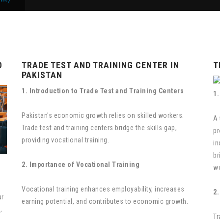
O
TRADE TEST AND TRAINING CENTER IN
T
PAKISTAN
1. Introduction to Trade Test and Training Centers
1.
Pakistan's economic growth relies on skilled workers.
A 
Trade test and training centers bridge the skills gap,
pr
providing vocational training.
in
br
2. Importance of Vocational Training
wo
o
Vocational training enhances employability, increases
2.
ur
earning potential, and contributes to economic growth.
,
Tr