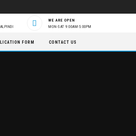
WE ARE OPEN
ALPINDI
MON-SAT 9:00AM-5:00PM
LICATION FORM
CONTACT US