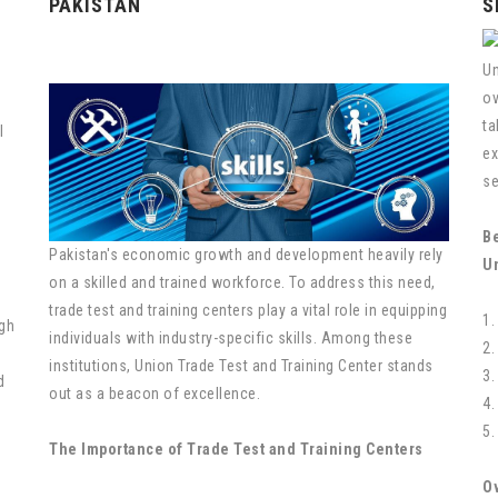
PAKISTAN
S
Un
ov
ta
l
ex
se
Be
Pakistan's economic growth and development heavily rely
U
on a skilled and trained workforce. To address this need,
trade test and training centers play a vital role in equipping
1.
gh
individuals with industry-specific skills. Among these
2.
institutions, Union Trade Test and Training Center stands
3.
d
out as a beacon of excellence.
4.
5.
The Importance of Trade Test and Training Centers
O