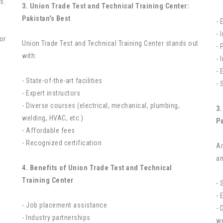
s.
3. Union Trade Test and Technical Training Center:
Pakistan's Best
- 
- 
or
Union Trade Test and Technical Training Center stands out
- 
with:
- 
- 
- State-of-the-art facilities
- 
- Expert instructors
- Diverse courses (electrical, mechanical, plumbing,
3.
welding, HVAC, etc.)
Pa
- Affordable fees
- Recognized certification
Am
an
4. Benefits of Union Trade Test and Technical
Training Center
- 
- 
- Job placement assistance
- 
- Industry partnerships
we