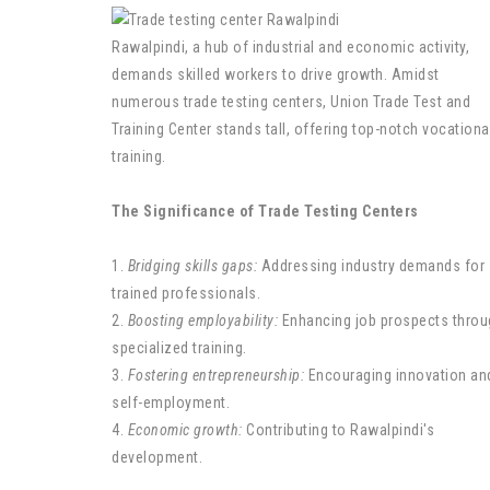
Rawalpindi, a hub of industrial and economic activity,
demands skilled workers to drive growth. Amidst
numerous trade testing centers, Union Trade Test and
Training Center stands tall, offering top-notch vocationa
training.
The Significance of Trade Testing Centers
1.
Bridging skills gaps:
Addressing industry demands for
trained professionals.
2.
Boosting employability:
Enhancing job prospects throu
specialized training.
3.
Fostering entrepreneurship:
Encouraging innovation an
self-employment.
4.
Economic growth:
Contributing to Rawalpindi's
development.