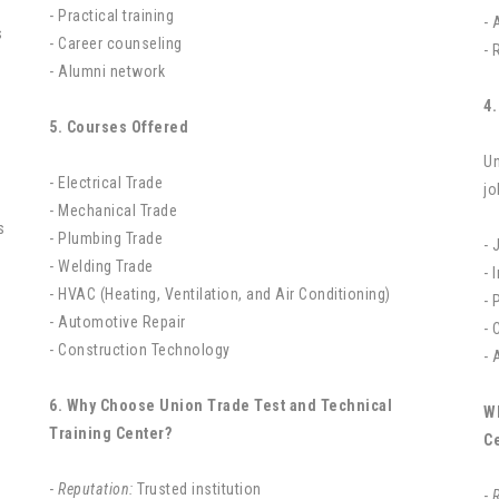
- Practical training
- 
s
- Career counseling
- 
- Alumni network
4.
5. Courses Offered
Un
- Electrical Trade
jo
- Mechanical Trade
- Plumbing Trade
- 
- Welding Trade
- 
- HVAC (Heating, Ventilation, and Air Conditioning)
- 
- Automotive Repair
- 
- Construction Technology
- 
6. Why Choose Union Trade Test and Technical
W
Training Center?
C
-
Reputation:
Trusted institution
-