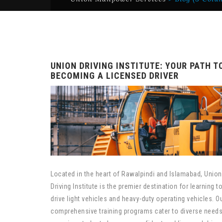
UNION DRIVING INSTITUTE: YOUR PATH T
BECOMING A LICENSED DRIVER
Located in the heart of Rawalpindi and Islamabad, Union
Driving Institute is the premier destination for learning t
drive light vehicles and heavy-duty operating vehicles. O
comprehensive training programs cater to diverse needs