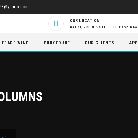
458@yahoo.com
OUR LOCATION
83-C/1,C-BLOCK SATELLITE TOWN RAW
TRADE WING
PROCEDURE
OUR CLIENTS
APP
COLUMNS
mn)