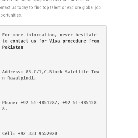
ntact us today to find top talent or explore global job
portunities.
For more information, never hesitate 
to 
contact us for Visa procedure from 
Pakistan
Address: 83-C/1,C-Block Satellite Tow
n Rawalpindi.
Phone: +92 51-4851287, +92 51-485128
8.
Cell: +92 333 9552020