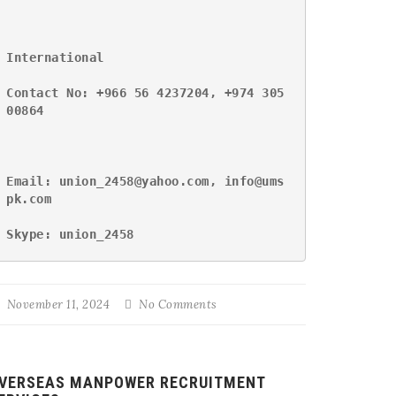
International
Contact No: +966 56 4237204, +974 305
00864
Email: union_2458@yahoo.com, info@ums
pk.com
Skype: union_2458
November 11, 2024
No Comments
VERSEAS MANPOWER RECRUITMENT