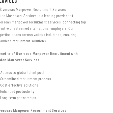
ERVICES
ion Manpower Services is a leading provider of
erseas manpower recruitment services, connecting top
lent with esteemed international employers. Our
pertise spans across various industries, ensuring
amless recruitment solutions.
nefits of Overseas Manpower Recruitment with
nion Manpower Services
 Access to global talent pool
 Streamlined recruitment process
 Cost-effective solutions
 Enhanced productivity
 Long-term partnerships
verseas Manpower Recruitment Services