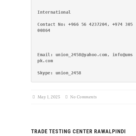
International
Contact No: +966 56 4237204, +974 305
00864
Email: union_2458@yahoo.com, info@ums
pk.com
Skype: union_2458
May 1, 2025
No Comments
TRADE TESTING CENTER RAWALPINDI