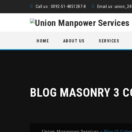
Call us : 0092-51-4851287-8
Email us:
union_2
Skip
HOME
ABOUT US
SERVICES
to
content
BLOG MASONRY 3 
Union Manpower Services
>
Blog (3 Colu