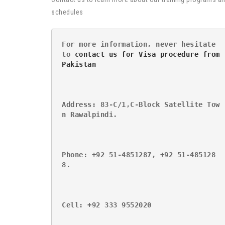
schedules
For more information, never hesitate 
to 
contact us for Visa procedure from 
Pakistan
Address: 83-C/1,C-Block Satellite Tow
n Rawalpindi.
Phone: +92 51-4851287, +92 51-485128
8.
Cell: +92 333 9552020