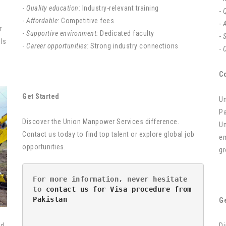
-
Quality education:
Industry-relevant training
-
Q
-
Affordable:
Competitive fees
-
A
r
-
Supportive environment:
Dedicated faculty
-
lls
-
Career opportunities:
Strong industry connections
-
C
C
Get Started
Un
Pa
Discover the Union Manpower Services difference.
Un
Contact us today to find top talent or explore global job
em
opportunities.
gr
For more information, never hesitate 
to 
contact us for Visa procedure from 
Pakistan
Ge
Di
nd