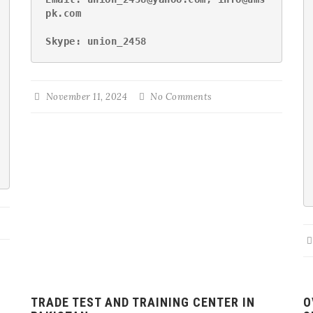
pk.com
Skype: union_2458
November 11, 2024
No Comments
TRADE TEST AND TRAINING CENTER IN
O