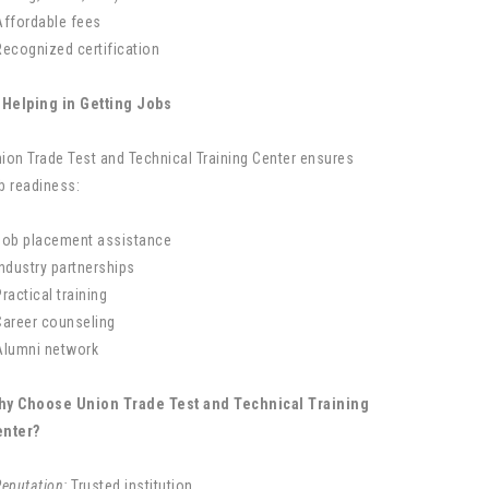
Affordable fees
Recognized certification
 Helping in Getting Jobs
ion Trade Test and Technical Training Center ensures
b readiness:
Job placement assistance
Industry partnerships
Practical training
Career counseling
Alumni network
hy Choose Union Trade Test and Technical Training
enter?
Reputation:
Trusted institution