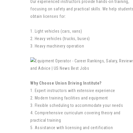
Our experienced instructors provide hands-on training,
focusing on safety and practical skills. We help student
obtain licenses for:
1. Light vehicles (cars, vans)
2. Heavy vehicles (trucks, buses)
3. Heavy machinery operation
Why Choose Union Driving Institute?
1. Expert instructors with extensive experience
2. Modern training facilities and equipment
3. Flexible scheduling to accommodate your needs
4. Comprehensive curriculum covering theory and
practical training
5. Assistance with licensing and certification