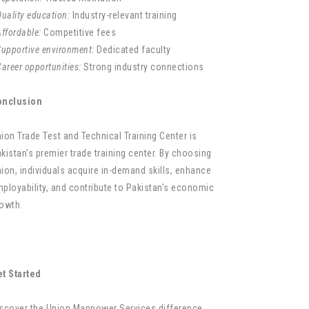
uality education:
Industry-relevant training
ffordable:
Competitive fees
Supportive environment:
Dedicated faculty
areer opportunities:
Strong industry connections
onclusion
ion Trade Test and Technical Training Center is
kistan's premier trade training center. By choosing
ion, individuals acquire in-demand skills, enhance
ployability, and contribute to Pakistan's economic
owth.
t Started
scover the Union Manpower Services difference.