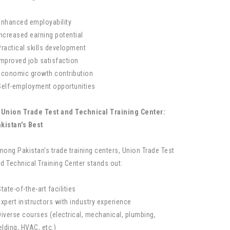
Enhanced employability
Increased earning potential
Practical skills development
Improved job satisfaction
Economic growth contribution
Self-employment opportunities
 Union Trade Test and Technical Training Center:
kistan's Best
ong Pakistan's trade training centers, Union Trade Test
d Technical Training Center stands out:
State-of-the-art facilities
Expert instructors with industry experience
Diverse courses (electrical, mechanical, plumbing,
lding, HVAC, etc.)