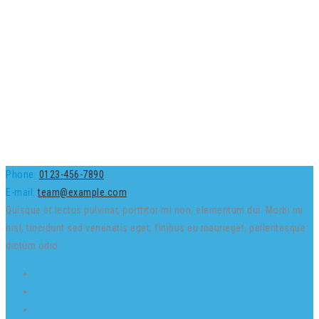
Phone:
0123-456-7890
E-mail:
team@example.com
Quisque et lectus pulvinar, porttitor mi non, elementum dui. Morbi mi
nisl, tincidunt sed venenatis eget, finibus eu maurieget, pellentesque
dictum odio.