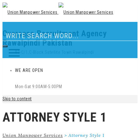
Overseas Recruitment Agency
Our Location
Rawalpindi Pakistan
83-C/1,C-Block Satellite Town Rawalpindi
WE ARE OPEN
Mon-Sat 9:00AM-5:00PM
Skip to content
ATTORNEY STYLE 1
Union Manpower Services
>
Attorney Style 1