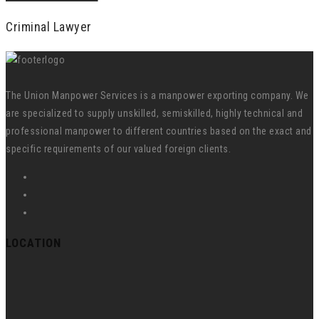
Criminal Lawyer
The Union Manpower Services is a manpower exporting company. We
are specialized to supply unskilled, semiskilled, highly technical and
professional manpower to different countries based on the exact and
specific requirements of our valued foreign clients.
LOCATION