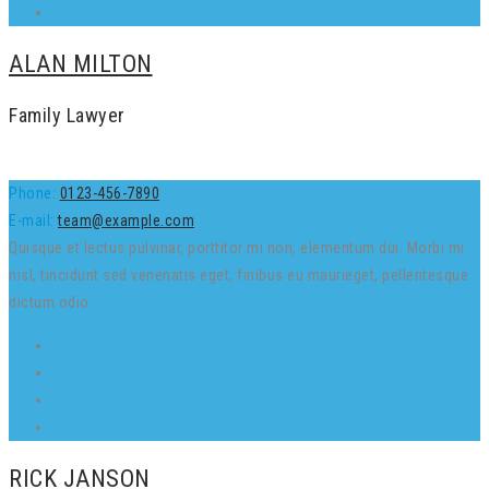
ALAN MILTON
Family Lawyer
Phone:
0123-456-7890
E-mail:
team@example.com
Quisque et lectus pulvinar, porttitor mi non, elementum dui. Morbi mi
nisl, tincidunt sed venenatis eget, finibus eu maurieget, pellentesque
dictum odio.
RICK JANSON