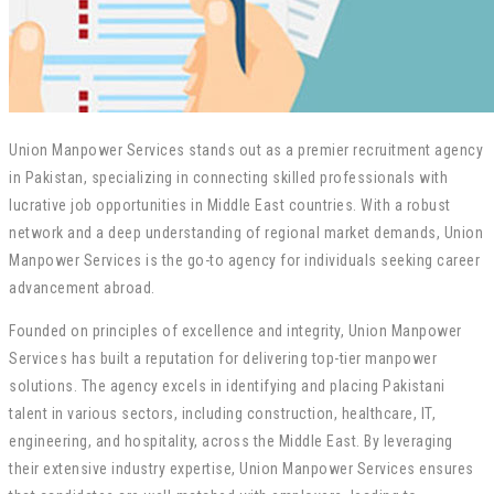
Union Manpower Services stands out as a premier recruitment agency
in Pakistan, specializing in connecting skilled professionals with
lucrative job opportunities in Middle East countries. With a robust
network and a deep understanding of regional market demands, Union
Manpower Services is the go-to agency for individuals seeking career
advancement abroad.
Founded on principles of excellence and integrity, Union Manpower
Services has built a reputation for delivering top-tier manpower
solutions. The agency excels in identifying and placing Pakistani
talent in various sectors, including construction, healthcare, IT,
engineering, and hospitality, across the Middle East. By leveraging
their extensive industry expertise, Union Manpower Services ensures