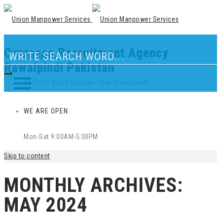
Overseas Recruitment Agency
Our Location
Rawalpindi Pakistan
83-C/1,C-Block Satellite Town Rawalpindi
WE ARE OPEN
Mon-Sat 9:00AM-5:00PM
Skip to content
MONTHLY ARCHIVES:
MAY 2024