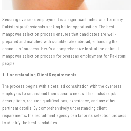
Securing overseas employment is a significant milestone for many
Pakistani professionals seeking better opportunities. The best
manpower selection process ensures that candidates are well-
prepared and matched with suitable roles abroad, enhancing their
chances of success. Here’s a comprehensive look at the optimal
manpower selection process for overseas employment for Pakistani
people.
1. Understanding Client Requirements
The process begins with a detailed consultation with the overseas
employers to understand their specific needs. This includes job
descriptions, required qualifications, experience, and any other
pertinent details. By comprehensively understanding client
requirements, the recruitment agency can tailor its selection process
to identify the best candidates.