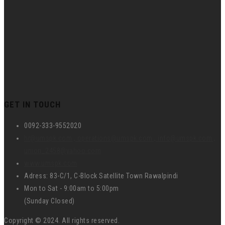
GET IN TOUCH
0092-333-9552020
hr@umspk.com , operations@umspk.com , info@umspk.com ,
union_2458@yahoo.com
www.umspk.com
Adress: 83-C/1, C-Block Satellite Town Rawalpindi
Mon to Sat - 9:00am to 5:00pm
(Sunday Closed)
Copyright © 2024. All rights reserved.