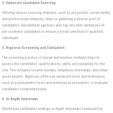
2. Extensive Candidate Sourcing
Utilizing various sourcing channels, such as job portals, social media,
and professional networks, helps in gathering a diverse pool of
candidates. Recruitment agencies also tap into their databases of
pre-screened candidates to ensure a broad selection of qualified
individuals.
3. Rigorous Screening and Evaluation
The screening process is crucial and involves multiple steps to
assess the candidates’ qualifications, skills, and suitability for the
role. This includes resume reviews, telephonic interviews, and initial
assessments. Agencies often use advanced tools and techniques,
such as psychometric tests and technical assessments, to evaluate
candidates comprehensively.
4. In-Depth Interviews
Shortlisted candidates undergo in-depth interviews conducted by