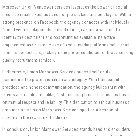
Moreover, Union Manpower Services leverages the power of social
media to reach a vast audience of job seekers and employers. With a
strong presence on Facebook, the agency connects with individuals
from diverse backgrounds and industries, casting a wide net to
identify the best talent and opportunities available. Its active
engagement and strategic use of social media platforms set it apart
from its competitors, making it the preferred choice for those seeking
quality recruitment services.
Furthermore, Union Manpower Services prides itself on its
commitment to professionalism and integrity. With transparent
practices and honest communication, the agency builds trust with
clients and candidates alike, fostering long-term relationships based
on mutual respect and reliability. This dedication to ethical business
practices sets Union Manpower Services apart as a beacon of
integrity in the recruitment industry.
In conclusion, Union Manpower Services stands head and shoulders