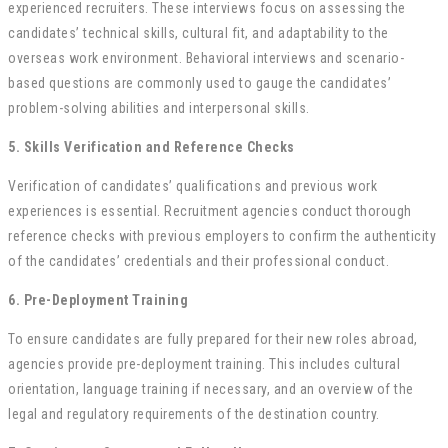
experienced recruiters. These interviews focus on assessing the
candidates’ technical skills, cultural fit, and adaptability to the
overseas work environment. Behavioral interviews and scenario-
based questions are commonly used to gauge the candidates’
problem-solving abilities and interpersonal skills.
5. Skills Verification and Reference Checks
Verification of candidates’ qualifications and previous work
experiences is essential. Recruitment agencies conduct thorough
reference checks with previous employers to confirm the authenticity
of the candidates’ credentials and their professional conduct.
6. Pre-Deployment Training
To ensure candidates are fully prepared for their new roles abroad,
agencies provide pre-deployment training. This includes cultural
orientation, language training if necessary, and an overview of the
legal and regulatory requirements of the destination country.