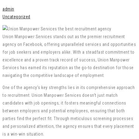
admin
Uncategorized
Union Manpower Services stands out as the premier recruitment
agency on Facebook, offering unparalleled services and opportunities
for job seekers and employers alike. With a steadfast commitment to
excellence and a proven track record of success, Union Manpower
Services has earned its reputation as the go-to destination for those
navigating the competitive landscape of employment.
One of the agency’s key strengths lies in its comprehensive approach
to recruitment. Union Manpower Services doesn’t just match
candidates with job openings; it fosters meaningful connections
between employers and potential employees, ensuring that both
parties find the perfect fit. Through meticulous screening processes
and personalized attention, the agency ensures that every placement
is a win-win situation.