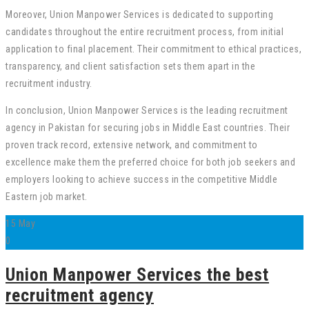
Moreover, Union Manpower Services is dedicated to supporting
candidates throughout the entire recruitment process, from initial
application to final placement. Their commitment to ethical practices,
transparency, and client satisfaction sets them apart in the
recruitment industry.
In conclusion, Union Manpower Services is the leading recruitment
agency in Pakistan for securing jobs in Middle East countries. Their
proven track record, extensive network, and commitment to
excellence make them the preferred choice for both job seekers and
employers looking to achieve success in the competitive Middle
Eastern job market.
15
May
0
Union Manpower Services the best
recruitment agency