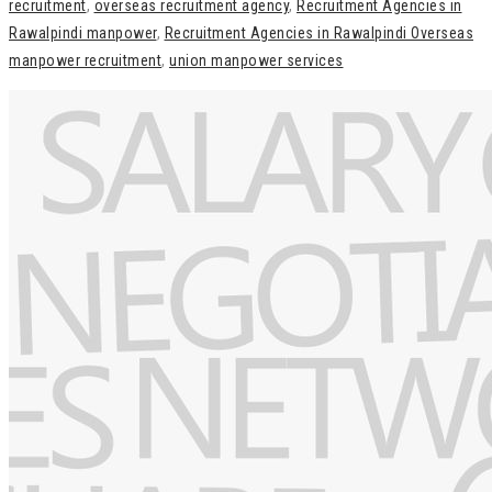
recruitment
,
overseas recruitment agency
,
Recruitment Agencies in
Rawalpindi manpower
,
Recruitment Agencies in Rawalpindi Overseas
manpower recruitment
,
union manpower services