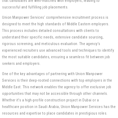
that candidates are well-matched with employers, leading to
successful and fulfilling job placements.
Union Manpower Services’ comprehensive recruitment process is
designed to meet the high standards of Middle Eastern employers.
This process includes detailed consultations with clients to
understand their specific needs, extensive candidate sourcing,
rigorous screening, and meticulous evaluation. The agency’s
experienced recruiters use advanced tools and techniques to identify
the most suitable candidates, ensuring a seamless fit between job
seekers and employers.
One of the key advantages of partnering with Union Manpower
Services is their deep-rooted connections with top employers in the
Middle East. This network enables the agency to offer exclusive job
opportunities that may not be accessible through other channels.
Whether it’s a high-profile construction project in Dubai or a
healthcare position in Saudi Arabia, Union Manpower Services has the
resources and expertise to place candidates in prestigious roles.