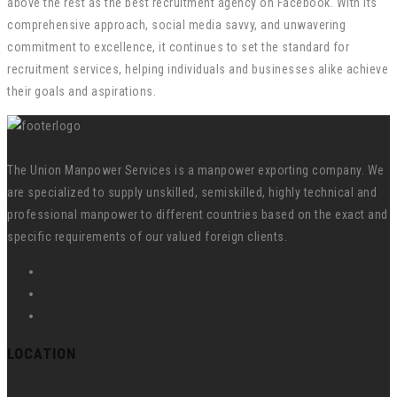
above the rest as the best recruitment agency on Facebook. With its
comprehensive approach, social media savvy, and unwavering
commitment to excellence, it continues to set the standard for
recruitment services, helping individuals and businesses alike achieve
their goals and aspirations.
The Union Manpower Services is a manpower exporting company. We
are specialized to supply unskilled, semiskilled, highly technical and
professional manpower to different countries based on the exact and
specific requirements of our valued foreign clients.
LOCATION