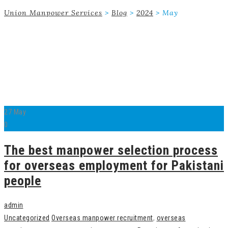
Union Manpower Services
>
Blog
>
2024
>
May
27
May
0
The best manpower selection process
for overseas employment for Pakistani
people
admin
Uncategorized
Overseas manpower recruitment
,
overseas