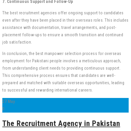
7. Continuous Support and Follow-Up
The best recruitment agencies offer ongoing support to candidates
even after they have been placed in their overseas roles. This includes
assistance with documentation, travel arrangements, and post-
placement follow-ups to ensure a smooth transition and continued
job satisfaction.
In conclusion, the best manpower selection process for overseas
employment for Pakistani people involves a meticulous approach,
from understanding client needs to providing continuous support.
This comprehensive process ensures that candidates are well-
prepared and matched with suitable overseas opportunities, leading
to successful and rewarding international careers.
27
May
0
The Recruitment Agency in Pakistan