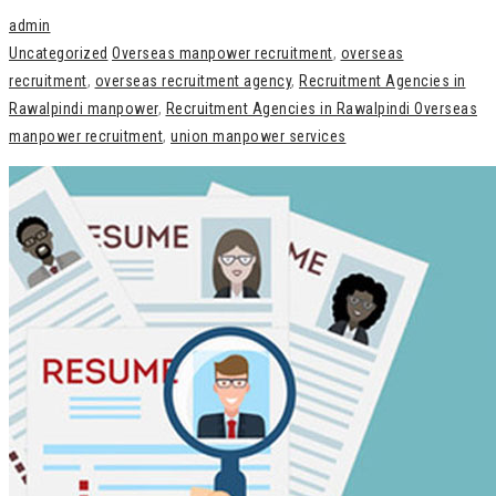
admin
Uncategorized
Overseas manpower recruitment
,
overseas
recruitment
,
overseas recruitment agency
,
Recruitment Agencies in
Rawalpindi manpower
,
Recruitment Agencies in Rawalpindi Overseas
manpower recruitment
,
union manpower services